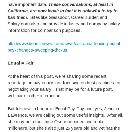
have important data.
These conversations, at least in
California, are now legal; in fact it is unlawful to try to
ban them.
Sites like Glassdoor, CareerBuilder, and
Salary.com also can provide industry and company salary
information for comparison purposes.
http://www.benefitnews.com/news/california-leading-equal-
pay-changes-sweeping-the-us
Equal = Fair
At the heart of this post, we’re sharing some recent
reportage on pay equity, not focusing on best practices for
negotiating your salary. That may be for a future post,
webinar or other interaction.
But for now, in honor of Equal Pay Day and, yes, Jennifer
Lawrence, we are calling out some useful insights. After all,
she may be a four-time Oscar nominee and multi-
millionaire, but she’s also just 25 years old and yet has the