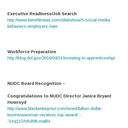
Executive Readiness/Job Search
http://www.benefitnews.com/slideshow/5-social-media-
behaviors-employers-hate
Workforce Preparation
http://blog.dol.gov/2016/04/21/investing-in-apprenticeship/
NUDC Board Recognition –
Congratulations to NUDC Director Janice Bryant
Howroyd
http://www.blackenterprise.com/event/billion-dollar-
businesswoman-receives-top-award/ -
.Vxq11ONKdMk.mailto