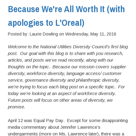
Because We're All Worth It (with
apologies to L'Oreal)
Posted by:
Laurie Dowling
on
Wednesday, May 11, 2016
Welcome to the National Utilities Diversity Council’s first blog
post. Our goal with this blog is to share with you research,
articles, and posts we’ve read recently, along with our
thoughts on the topic. Because our mission covers supplier
diversity, workforce diversity, language access/ customer
service, governance diversity and philanthropic diversity,
we’re trying to focus each blog post on a specific topic. For
today we’re looking at an aspect of workforce diversity.
Future posts will focus on other areas of diversity, we
promise.
April 12 was Equal Pay Day. Except for some disappointing
media commentary about Jennifer Lawrence’s
undergarments (more on Ms. Lawrence later), there was a