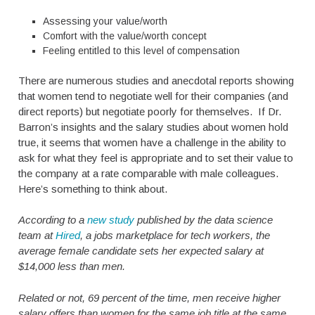
Assessing your value/worth
Comfort with the value/worth concept
Feeling entitled to this level of compensation
There are numerous studies and anecdotal reports showing
that women tend to negotiate well for their companies (and
direct reports) but negotiate poorly for themselves. If Dr.
Barron’s insights and the salary studies about women hold
true, it seems that women have a challenge in the ability to
ask for what they feel is appropriate and to set their value to
the company at a rate comparable with male colleagues.
Here’s something to think about.
According to a
new study
published by the data science
team at
Hired
, a jobs marketplace for tech workers, the
average female candidate sets her expected salary at
$14,000 less than men.
Related or not, 69 percent of the time, men receive higher
salary offers than women for the same job title at the same