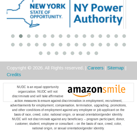
Platinum
Copyright ©
2026
. All Rights reserved. |
Careers
|
Sitemap
|
Credits
NUDC is an equal opportunity
organization. NUDC will not
discriminate and will take affirmative
action measures to ensure against discrimination in employment, recruitment,
advertisements for employment, compensation, termination, upgrading, promotions,
and other conditions of employment against any employee or job applicant on the
basis of race, creed, color, national origin, or sexual orientation/gender identity.
NUDC will not discriminate against any beneficiary -- program participant, donor,
customer, student, employee or consultant -- on the basis of race, creed, color,
national origin, or sexual orientation/gender identity.