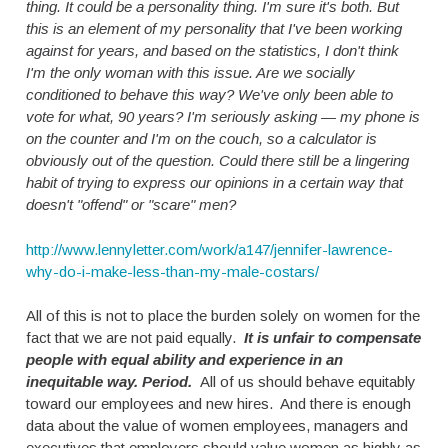
thing. It could be a personality thing. I'm sure it's both. But
this is an element of my personality that I've been working
against for years, and based on the statistics, I don't think
I'm the only woman with this issue. Are we socially
conditioned to behave this way? We've only been able to
vote for what, 90 years? I'm seriously asking — my phone is
on the counter and I'm on the couch, so a calculator is
obviously out of the question. Could there still be a lingering
habit of trying to express our opinions in a certain way that
doesn't "offend" or "scare" men?
http://www.lennyletter.com/work/a147/jennifer-lawrence-
why-do-i-make-less-than-my-male-costars/
All of this is not to place the burden solely on women for the
fact that we are not paid equally.
It is unfair to compensate
people with equal ability and experience in an
inequitable way. Period.
All of us should behave equitably
toward our employees and new hires. And there is enough
data about the value of women employees, managers and
executives that employers should value women as highly as