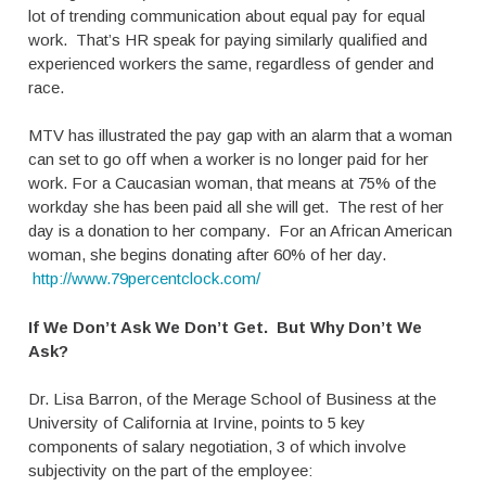
lot of trending communication about equal pay for equal
work. That’s HR speak for paying similarly qualified and
experienced workers the same, regardless of gender and
race.
MTV has illustrated the pay gap with an alarm that a woman
can set to go off when a worker is no longer paid for her
work. For a Caucasian woman, that means at 75% of the
workday she has been paid all she will get. The rest of her
day is a donation to her company. For an African American
woman, she begins donating after 60% of her day.
http://www.79percentclock.com/
If We Don’t Ask We Don’t Get. But Why Don’t We
Ask?
Dr. Lisa Barron, of the Merage School of Business at the
University of California at Irvine, points to 5 key
components of salary negotiation, 3 of which involve
subjectivity on the part of the employee: