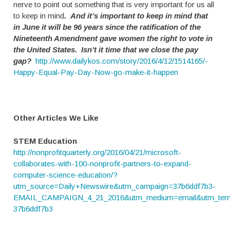
nerve to point out something that is very important for us all
to keep in mind
. And it’s important to keep in mind that
in June it will be 96 years since the ratification of the
Nineteenth Amendment gave women the right to vote in
the United States.
Isn’t it time that we close the pay
gap?
http://www.dailykos.com/story/2016/4/12/1514165/-
Happy-Equal-Pay-Day-Now-go-make-it-happen
Other Articles We Like
STEM Education
http://nonprofitquarterly.org/2016/04/21/microsoft-
collaborates-with-100-nonprofit-partners-to-expand-
computer-science-education/?
utm_source=Daily+Newswire&utm_campaign=37b6ddf7b3-
EMAIL_CAMPAIGN_4_21_2016&utm_medium=email&utm_term
37b6ddf7b3