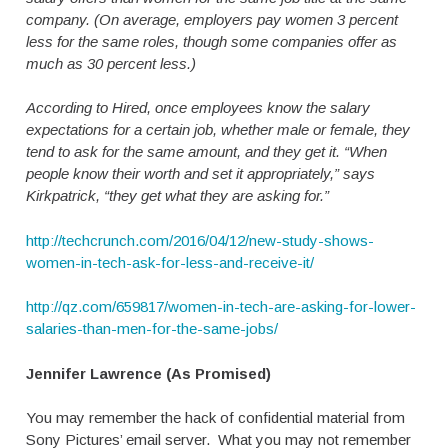
company. (On average, employers pay women 3 percent
less for the same roles, though some companies offer as
much as 30 percent less.)
According to Hired, once employees know the salary
expectations for a certain job, whether male or female, they
tend to ask for the same amount, and they get it. “When
people know their worth and set it appropriately,” says
Kirkpatrick, “they get what they are asking for.”
http://techcrunch.com/2016/04/12/new-study-shows-
women-in-tech-ask-for-less-and-receive-it/
http://qz.com/659817/women-in-tech-are-asking-for-lower-
salaries-than-men-for-the-same-jobs/
Jennifer Lawrence (As Promised)
You may remember the hack of confidential material from
Sony Pictures’ email server. What you may not remember