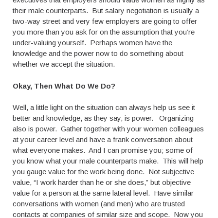
their male counterparts. But salary negotiation is usually a
two-way street and very few employers are going to offer
you more than you ask for on the assumption that you’re
under-valuing yourself. Perhaps women have the
knowledge and the power now to do something about
whether we accept the situation.
Okay, Then What Do We Do?
Well, a little light on the situation can always help us see it
better and knowledge, as they say, is power. Organizing
also is power. Gather together with your women colleagues
at your career level and have a frank conversation about
what everyone makes. And I can promise you; some of
you know what your male counterparts make. This will help
you gauge value for the work being done. Not subjective
value, “I work harder than he or she does,” but objective
value for a person at the same lateral level. Have similar
conversations with women (and men) who are trusted
contacts at companies of similar size and scope. Now you