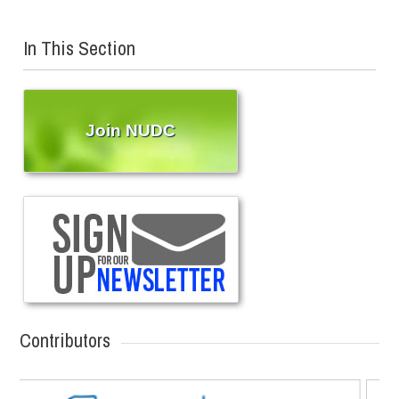
In This Section
Join NUDC
Contributors