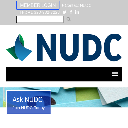
MEMBER LOGIN
Contact NUDC
Tel.: +1 323-982-7223
Ask NUDC
Join NUDC Today