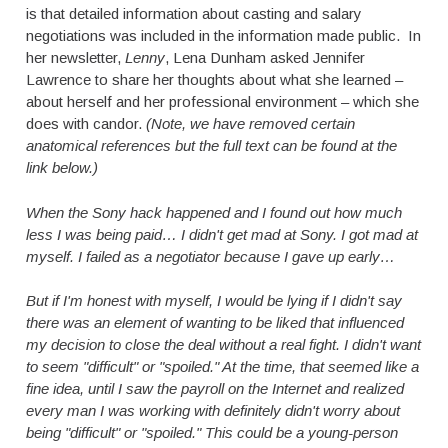
is that detailed information about casting and salary
negotiations was included in the information made public. In
her newsletter,
Lenny
, Lena Dunham asked Jennifer
Lawrence to share her thoughts about what she learned –
about herself and her professional environment – which she
does with candor.
(Note, we have removed certain
anatomical references but the full text can be found at the
link below.)
When the Sony hack happened and I found out how much
less I was being paid… I didn't get mad at Sony. I got mad at
myself. I failed as a negotiator because I gave up early…
But if I'm honest with myself, I would be lying if I didn't say
there was an element of wanting to be liked that influenced
my decision to close the deal without a real fight. I didn't want
to seem "difficult" or "spoiled." At the time, that seemed like a
fine idea, until I saw the payroll on the Internet and realized
every man I was working with definitely didn't worry about
being "difficult" or "spoiled." This could be a young-person