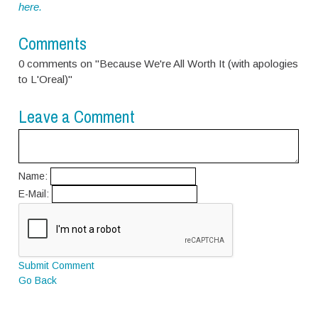
here.
Comments
0 comments on "Because We're All Worth It (with apologies
to L'Oreal)"
Leave a Comment
Name:
E-Mail:
Submit Comment
Go Back