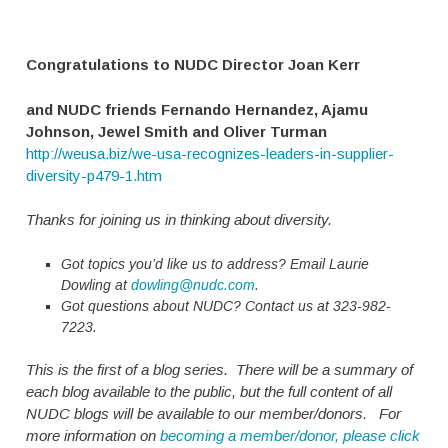
Congratulations to NUDC Director Joan Kerr
and NUDC friends Fernando Hernandez, Ajamu
Johnson, Jewel Smith and Oliver Turman
http://weusa.biz/we-usa-recognizes-leaders-in-supplier-
diversity-p479-1.htm
Thanks for joining us in thinking about diversity.
Got topics you’d like us to address? Email Laurie
Dowling at
dowling@nudc.com
.
Got questions about NUDC? Contact us at 323-982-
7223.
This is the first of a blog series. There will be a summary of
each blog available to the public, but the full content of all
NUDC blogs will be available to our member/donors. For
more information on
becoming a member/donor, please click