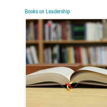
Books on Leadership