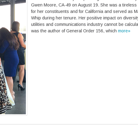
Gwen Moore, CA-49 on August 19. She was a tireless f
for her constituents and for California and served as Ma
Whip during her tenure. Her positive impact on diversit
utilities and communications industry cannot be calcul
was the author of General Order 156, which
more»