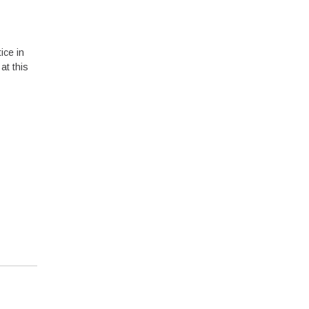
ice in
at this