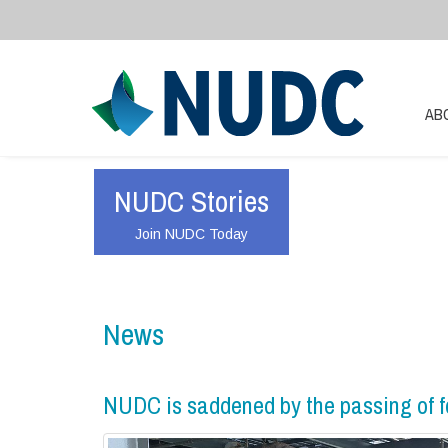
AB
NUDC Stories
Join NUDC Today
News
NUDC is saddened by the passing of