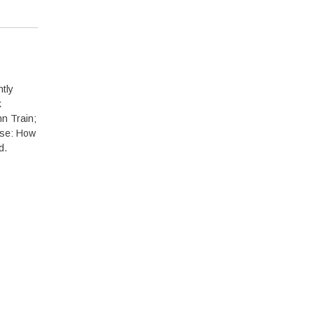
tly
k
n Train;
pse: How
d.