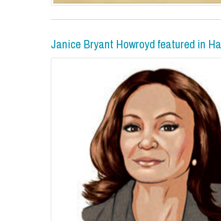
Janice Bryant Howroyd featured in H