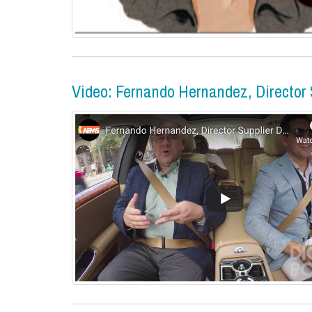
Video: Fernando Hernandez, Director S