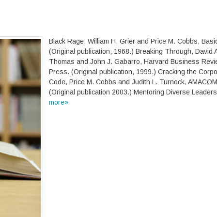
Black Rage, William H. Grier and Price M. Cobbs, Basi
(Original publication, 1968.) Breaking Through, David 
Thomas and John J. Gabarro, Harvard Business Revi
Press. (Original publication, 1999.) Cracking the Corp
Code, Price M. Cobbs and Judith L. Turnock, AMACO
(Original publication 2003.) Mentoring Diverse Leader
more»