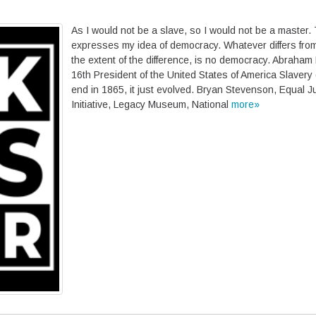
As I would not be a slave, so I would not be a master.
expresses my idea of democracy. Whatever differs from 
the extent of the difference, is no democracy. Abraham 
16th President of the United States of America Slavery 
end in 1865, it just evolved. Bryan Stevenson, Equal J
Initiative, Legacy Museum, National
more»