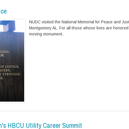
ice
NUDC visited the National Memorial for Peace and Just
Montgomery AL. For all those whose lives are honored 
moving monument.
n's HBCU Utility Career Summit