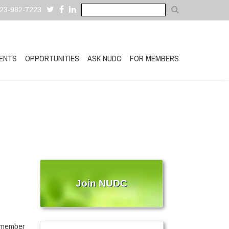
323-982-7223
ENTS
OPPORTUNITIES
ASK NUDC
FOR MEMBERS
Join NUDC
ymember