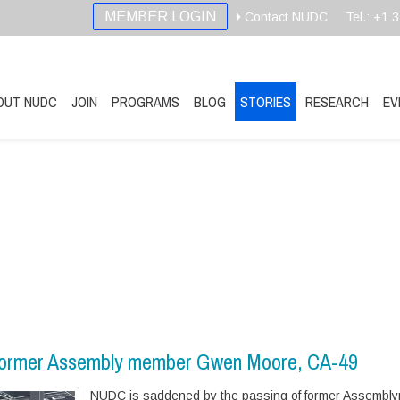
MEMBER LOGIN
Contact NUDC
Tel.: +1 
OUT NUDC
JOIN
PROGRAMS
BLOG
STORIES
RESEARCH
EV
 former Assembly member Gwen Moore, CA-49
NUDC is saddened by the passing of former Assembl