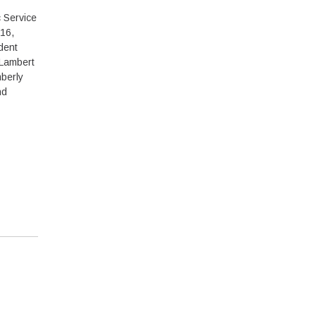
 Service
16,
dent
 Lambert
berly
nd