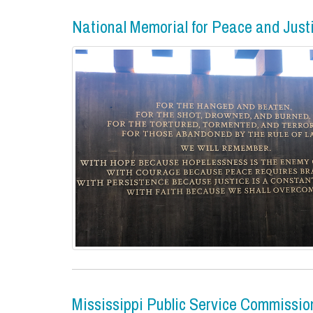
National Memorial for Peace and Just
Mississippi Public Service Commissio