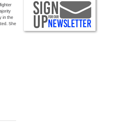
ighter
jority
y in the
ated. She