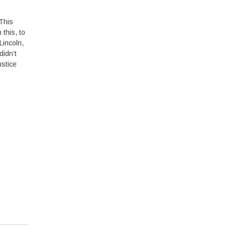
 This
this, to
Lincoln,
didn’t
ustice