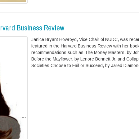
arvard Business Review
Janice Bryant Howroyd, Vice Chair of NUDC, was recen
featured in the Harvard Business Review with her boo
recommendations such as The Money Masters, by Joh
Before the Mayflower, by Lenore Bennett Jr. and Colla
Societies Choose to Fail or Succeed, by Jared Diamon