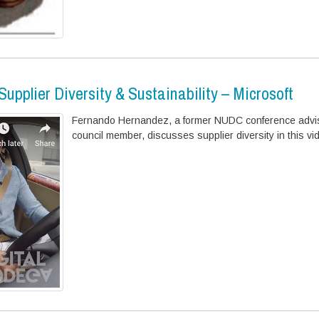
upplier Diversity & Sustainability – Microsoft
Fernando Hernandez, a former NUDC conference advi
council member, discusses supplier diversity in this vi