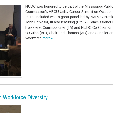
NUDC was honored to be part of the Mississippi Public
Commission's HBCU Utility Career Summit on October 
2018. Included was a great panel led by NARUC Presi
John Betkoski, III and featuring (L to R) Commissioner
Boissiere, Commissioner (LA) and NUDC Co-Chair Kim
O'Guinn (AR), Chair Ted Thomas (AR) and Supplier a
Workforce
more»
 Workforce Diversity