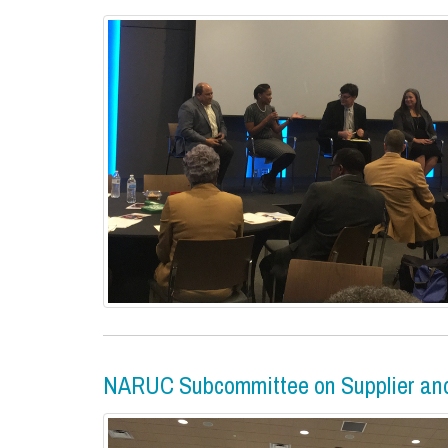
NARUC Subcommittee on Supplier and