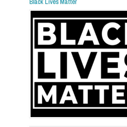
Black Lives Matter