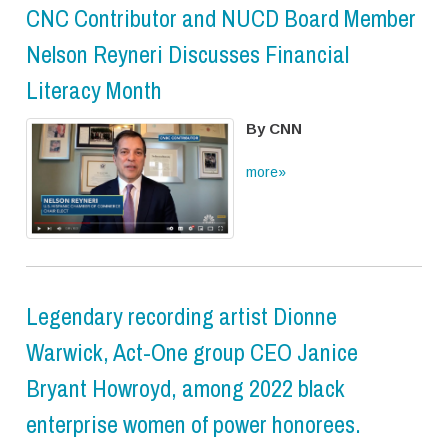
CNC Contributor and NUCD Board Member
Nelson Reyneri Discusses Financial
Literacy Month
By CNN
more»
Legendary recording artist Dionne
Warwick, Act-One group CEO Janice
Bryant Howroyd, among 2022 black
enterprise women of power honorees.