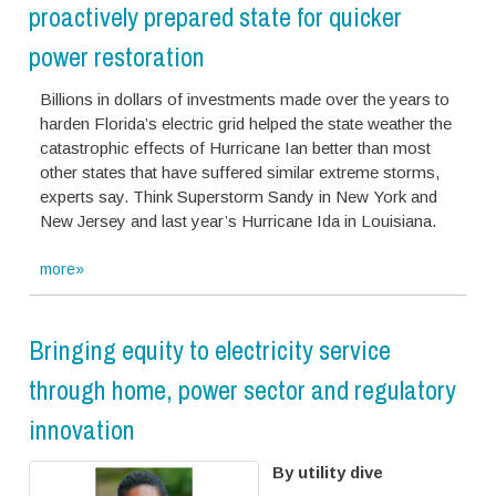
proactively prepared state for quicker
power restoration
Billions in dollars of investments made over the years to
harden Florida’s electric grid helped the state weather the
catastrophic effects of Hurricane Ian better than most
other states that have suffered similar extreme storms,
experts say. Think Superstorm Sandy in New York and
New Jersey and last year’s Hurricane Ida in Louisiana.
more»
Bringing equity to electricity service
through home, power sector and regulatory
innovation
By utility dive