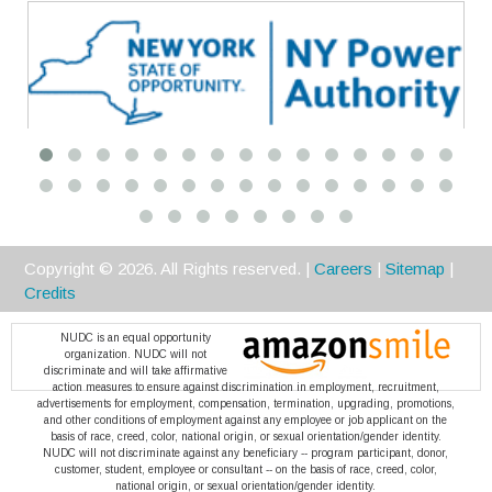
Premier
Copyright ©
2026
. All Rights reserved. |
Careers
|
Sitemap
|
Credits
NUDC is an equal opportunity
organization. NUDC will not
discriminate and will take affirmative
action measures to ensure against discrimination in employment, recruitment,
advertisements for employment, compensation, termination, upgrading, promotions,
and other conditions of employment against any employee or job applicant on the
basis of race, creed, color, national origin, or sexual orientation/gender identity.
NUDC will not discriminate against any beneficiary -- program participant, donor,
customer, student, employee or consultant -- on the basis of race, creed, color,
national origin, or sexual orientation/gender identity.