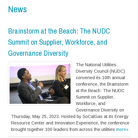
News
Brainstorm at the Beach: The NUDC
Summit on Supplier, Workforce, and
Governance Diversity
The National Utilities
Diversity Council (NUDC)
convened its 10th annual
conference, the Brainstorm
at the Beach: The NUDC
Summit on Supplier,
Workforce, and
Governance Diversity on
Thursday, May 25, 2023. Hosted by SoCalGas at its Energy
Resource Center and Innovation Experience, the conference
brought together 100 leaders from across the utilities
more»