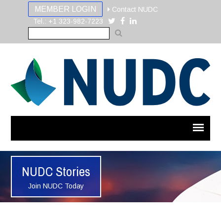
MEMBER LOGIN
Contact NUDC
Tel.: +1 323-982-7223
NUDC Stories
Join NUDC Today