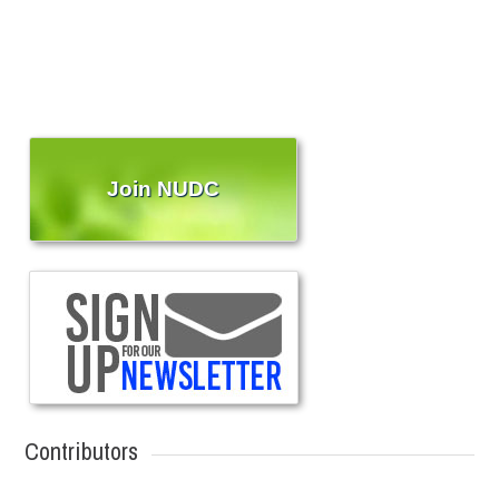
Join NUDC
Contributors