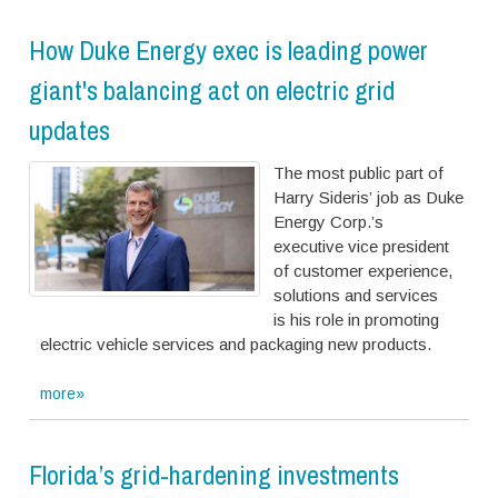
How Duke Energy exec is leading power
giant's balancing act on electric grid
updates
T
h
e
m
o
s
t
p
u
b
l
i
c
p
a
r
t
o
f
H
a
r
r
y
S
i
d
e
r
i
s
’
j
o
b
a
s
D
u
k
e
E
n
e
r
g
y
C
o
r
p
.
’
s
e
x
e
c
u
t
i
v
e
v
i
c
e
p
r
e
s
i
d
e
n
t
o
f
c
u
s
t
o
m
e
r
e
x
p
e
r
i
e
n
c
e
,
s
o
l
u
t
i
o
n
s
a
n
d
s
e
r
v
i
c
e
s
i
s
h
i
s
r
o
l
e
i
n
p
r
o
m
o
t
i
n
g
e
l
e
c
t
r
i
c
v
e
h
i
c
l
e
s
e
r
v
i
c
e
s
a
n
d
p
a
c
k
a
g
i
n
g
n
e
w
p
r
o
d
u
c
t
s
.
more»
Florida’s grid-hardening investments