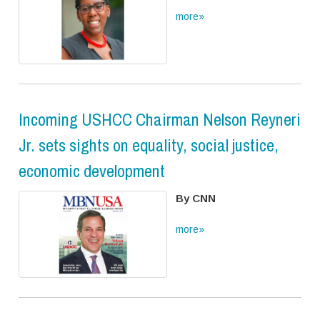
more»
Incoming USHCC Chairman Nelson Reyneri
Jr. sets sights on equality, social justice,
economic development
By CNN
more»