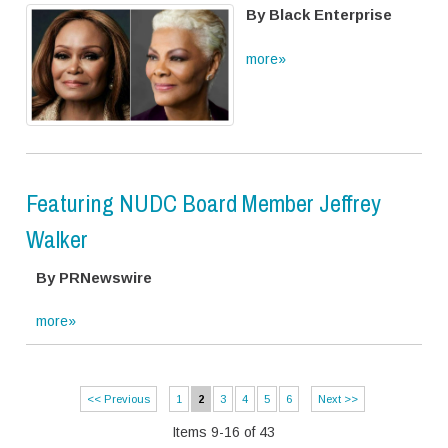
By Black Enterprise
more»
Featuring NUDC Board Member Jeffrey
Walker
By PRNewswire
more»
<< Previous
1
2
3
4
5
6
Next >>
Items 9-16 of 43