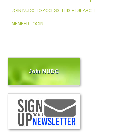
JOIN NUDC TO ACCESS THIS RESEARCH
MEMBER LOGIN
Join NUDC