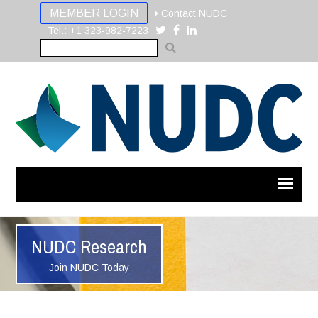
MEMBER LOGIN
Contact NUDC
Tel.: +1 323-982-7223
NUDC Research
Join NUDC Today