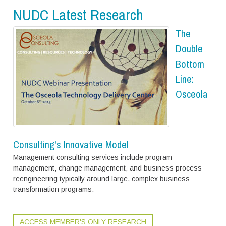
NUDC Latest Research
The
Double
Bottom
Line:
Osceola
Consulting's Innovative Model
Management consulting services include program
management, change management, and business process
reengineering typically around large, complex business
transformation programs.
ACCESS MEMBER'S ONLY RESEARCH