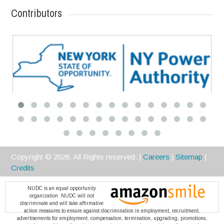
Contributors
Premier
Copyright ©
2026
. All Rights reserved. |
Careers
|
Sitemap
|
Credits
NUDC is an equal opportunity
organization. NUDC will not
discriminate and will take affirmative
action measures to ensure against discrimination in employment, recruitment,
advertisements for employment, compensation, termination, upgrading, promotions,