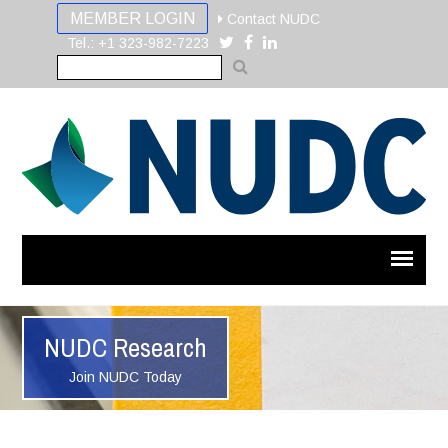
MEMBER LOGIN
Contact NUDC
Tel.: +1 323-982-7223
NUDC Research
Join NUDC Today