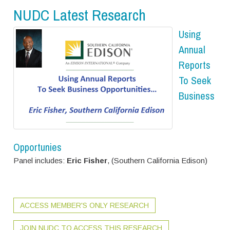
NUDC Latest Research
Using
Annual
Reports
To Seek
Business
Opportunies
Panel includes:
Eric Fisher
, (Southern California Edison)
ACCESS MEMBER'S ONLY RESEARCH
JOIN NUDC TO ACCESS THIS RESEARCH