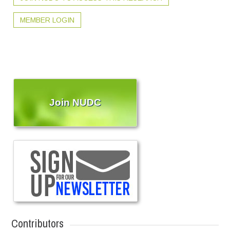
MEMBER LOGIN
Join NUDC
Contributors