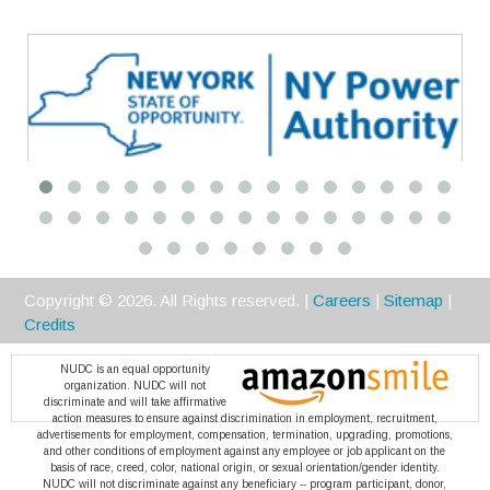
Premier
Copyright ©
2026
. All Rights reserved. |
Careers
|
Sitemap
|
Credits
NUDC is an equal opportunity
organization. NUDC will not
discriminate and will take affirmative
action measures to ensure against discrimination in employment, recruitment,
advertisements for employment, compensation, termination, upgrading, promotions,
and other conditions of employment against any employee or job applicant on the
basis of race, creed, color, national origin, or sexual orientation/gender identity.
NUDC will not discriminate against any beneficiary -- program participant, donor,