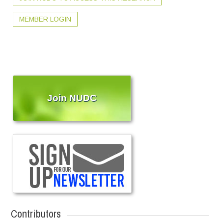
MEMBER LOGIN
Join NUDC
Contributors