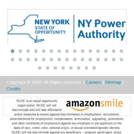
Premier
Copyright ©
2026
. All Rights reserved. |
Careers
|
Sitemap
|
Credits
NUDC is an equal opportunity
organization. NUDC will not
discriminate and will take affirmative
action measures to ensure against discrimination in employment, recruitment,
advertisements for employment, compensation, termination, upgrading, promotions,
and other conditions of employment against any employee or job applicant on the
basis of race, creed, color, national origin, or sexual orientation/gender identity.
NUDC will not discriminate against any beneficiary -- program participant, donor,