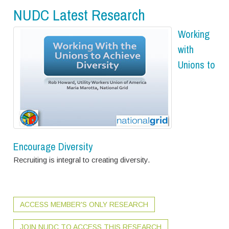
NUDC Latest Research
Working
with
Unions to
Encourage Diversity
Recruiting is integral to creating diversity.
ACCESS MEMBER'S ONLY RESEARCH
JOIN NUDC TO ACCESS THIS RESEARCH