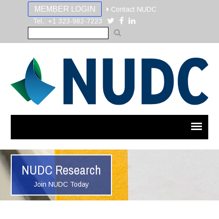
MEMBER LOGIN
Contact NUDC
Tel.: +1 323-982-7223
NUDC Research
Join NUDC Today