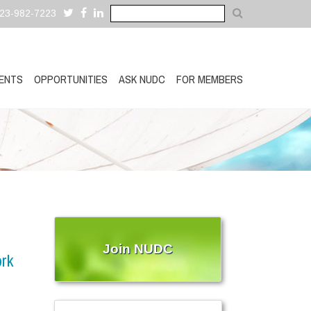
323-982-7223
ENTS
OPPORTUNITIES
ASK NUDC
FOR MEMBERS
Join NUDC
ork