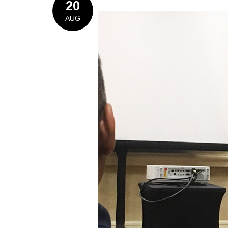
20
AUG