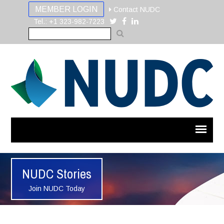
MEMBER LOGIN
Contact NUDC
Tel.: +1 323-982-7223
NUDC Stories
Join NUDC Today