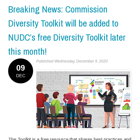
Breaking News: Commission
Diversity Toolkit will be added to
NUDC’s free Diversity Toolkit later
this month!
Published Wednesday, December 9, 2020
09
DEC
The Toolkit is a free resource that shares best practices and