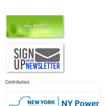
Join NUDC
Contributors