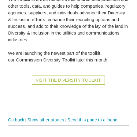
other tools, data, and guides to help companies, regulatory
agencies, suppliers, and individuals advance their Diversity
& Inclusion efforts, enhance their recruiting options and
success, and add to their knowledge of the lay of the land in
Diversity & Inclusion in the utilities and communications
industries.
We are launching the newest part of the toolkit,
our Commission Diversity Toolkit later this month.
VISIT THE DIVERSITY TOOLKIT
Go back
|
Show other stories
|
Send this page to a friend