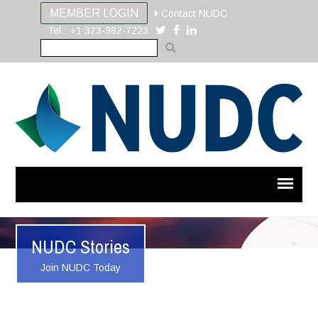
MEMBER LOGIN
Contact NUDC
Tel.: +1 323-982-7223
NUDC Stories
Join NUDC Today