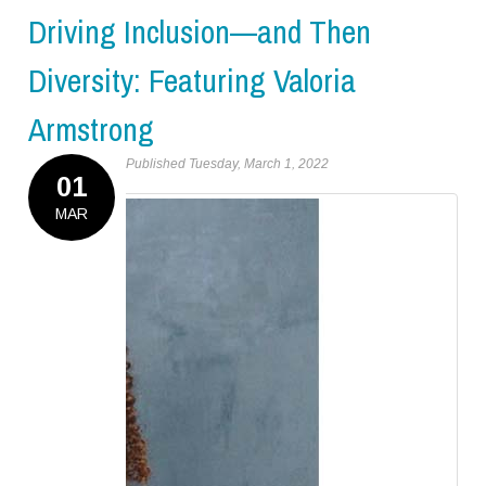
Driving Inclusion—and Then
Diversity: Featuring Valoria
Armstrong
Published Tuesday, March 1, 2022
01
MAR