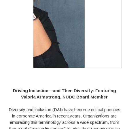
Driving Inclusion—and Then Diversity: Featuring
Valoria Armstrong, NUDC Board Member
Diversity and inclusion (D&I) have become critical priorities
in corporate America in recent years. Organizations are
embracing this terminology across a wide spectrum, from
those only “paying lip service” to what they recognize is an