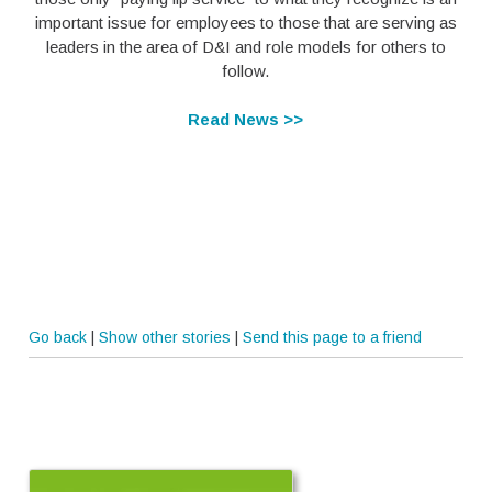
important issue for employees to those that are serving as
leaders in the area of D&I and role models for others to
follow.
Read News >>
Go back
|
Show other stories
|
Send this page to a friend