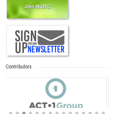
Join NUDC
Contributors