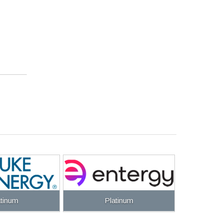
atinum
Platinum