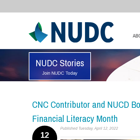
AB
NUDC Stories
Join NUDC Today
CNC Contributor and NUCD Bo
Financial Literacy Month
Published Tuesday, April 12, 2022
12