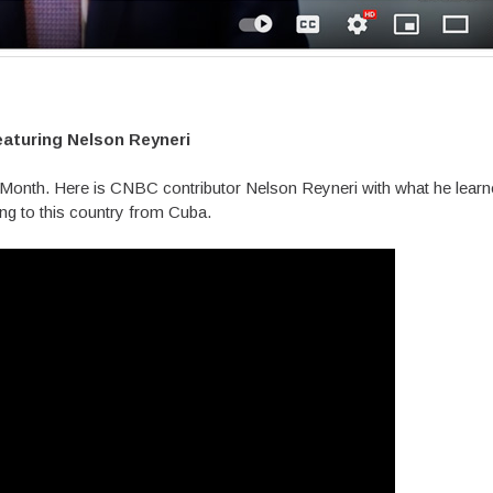
eaturing Nelson Reyneri
y Month. Here is CNBC contributor Nelson Reyneri with what he learn
ng to this country from Cuba.