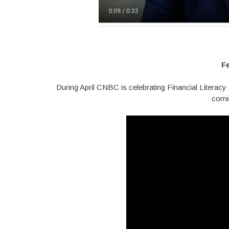
F
During April CNBC is celebrating Financial Literac
comi