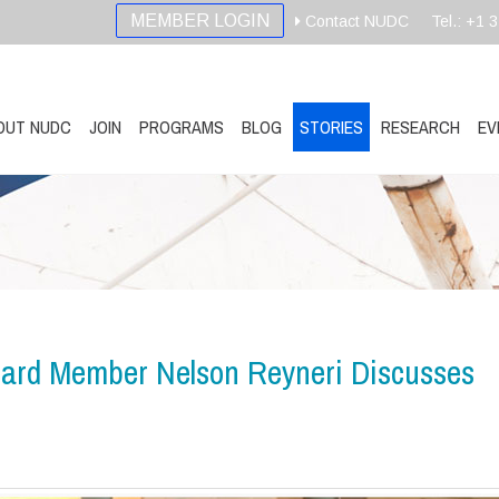
MEMBER LOGIN
Contact NUDC
Tel.: +1 
OUT NUDC
JOIN
PROGRAMS
BLOG
STORIES
RESEARCH
EV
ard Member Nelson Reyneri Discusses