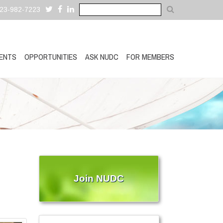
323-982-7223
ENTS
OPPORTUNITIES
ASK NUDC
FOR MEMBERS
Join NUDC