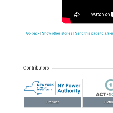
Go back
|
Show other stories
|
Send this page to a fri
Contributors
Premier
Plati