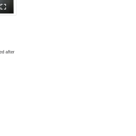
ed after