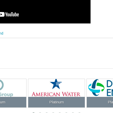
end
num
Platinum
Pl